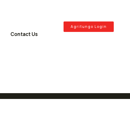
Agritungo Login
Contact Us