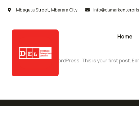
Mbaguta Street, Mbarara City
info@dumarkenterpri
Home
Welcome to WordPress. This is your first post. Edit 