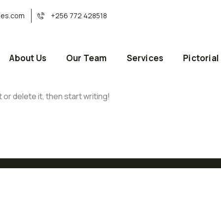
ses.com
+256 772 428518
About Us
Our Team
Services
Pictorial
or delete it, then start writing!