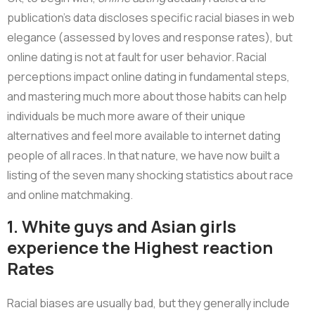
publication’s data discloses specific racial biases in web
elegance (assessed by loves and response rates), but
online dating is not at fault for user behavior. Racial
perceptions impact online dating in fundamental steps,
and mastering much more about those habits can help
individuals be much more aware of their unique
alternatives and feel more available to internet dating
people of all races. In that nature, we have now built a
listing of the seven many shocking statistics about race
and online matchmaking.
1. White guys and Asian girls
experience the Highest reaction
Rates
Racial biases are usually bad, but they generally include