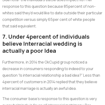
response to this question because 85percent of non-
whites said they’d would like to date outside their particular
competition versus simply 65per cent of white people
that said equivalent.
7. Under 4percent of individuals
believe Interracial wedding is
actually a poor Idea
Furthermore, in 2014 the OkCupid group noticed a
decrease in consumers responding to indeed to your
question “Is interracial relationship a bad idea?” Less than
4percent of customers in 2014 replied that they believe
interracial marriage is actually an awful idea.
The consumer base’s response to this question is very