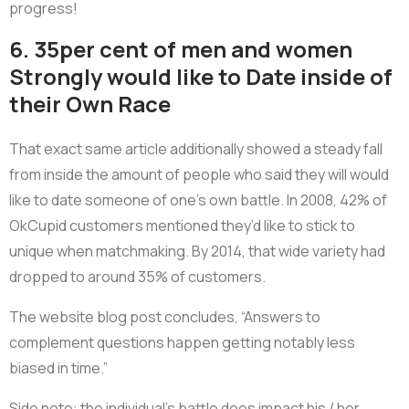
progress!
6. 35per cent of men and women
Strongly would like to Date inside of
their Own Race
That exact same article additionally showed a steady fall
from inside the amount of people who said they will would
like to date someone of one’s own battle. In 2008, 42% of
OkCupid customers mentioned they’d like to stick to
unique when matchmaking. By 2014, that wide variety had
dropped to around 35% of customers.
The website blog post concludes, “Answers to
complement questions happen getting notably less
biased in time.”
Side note: the individual’s battle does impact his / her