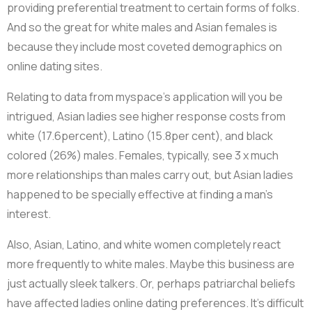
providing preferential treatment to certain forms of folks.
And so the great for white males and Asian females is
because they include most coveted demographics on
online dating sites.
Relating to data from myspace’s application will you be
intrigued, Asian ladies see higher response costs from
white (17.6percent), Latino (15.8per cent), and black
colored (26%) males. Females, typically, see 3 x much
more relationships than males carry out, but Asian ladies
happened to be specially effective at finding a man’s
interest.
Also, Asian, Latino, and white women completely react
more frequently to white males. Maybe this business are
just actually sleek talkers. Or, perhaps patriarchal beliefs
have affected ladies online dating preferences. It’s difficult