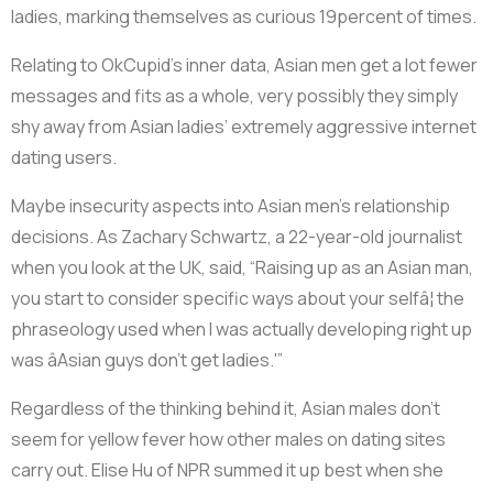
ladies, marking themselves as curious 19percent of times.
Relating to OkCupid’s inner data, Asian men get a lot fewer
messages and fits as a whole, very possibly they simply
shy away from Asian ladies’ extremely aggressive internet
dating users.
Maybe insecurity aspects into Asian men’s relationship
decisions. As Zachary Schwartz, a 22-year-old journalist
when you look at the UK, said, “Raising up as an Asian man,
you start to consider specific ways about your selfâ¦ the
phraseology used when I was actually developing right up
was âAsian guys don’t get ladies.'”
Regardless of the thinking behind it, Asian males don’t
seem for yellow fever how other males on dating sites
carry out. Elise Hu of NPR summed it up best when she