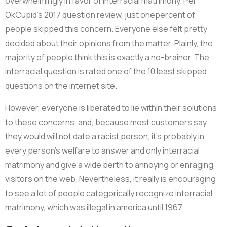
overwhelmingly in favor of interracial matrimony. Per
OkCupid’s 2017 question review, just onepercent of
people skipped this concern. Everyone else felt pretty
decided about their opinions from the matter. Plainly, the
majority of people think this is exactly a no-brainer. The
interracial question is rated one of the 10 least skipped
questions on the internet site.
However, everyone is liberated to lie within their solutions
to these concerns, and, because most customers say
they would will not date a racist person, it’s probably in
every person’s welfare to answer and only interracial
matrimony and give a wide berth to annoying or enraging
visitors on the web. Nevertheless, it really is encouraging
to see a lot of people categorically recognize interracial
matrimony, which was illegal in america until 1967.