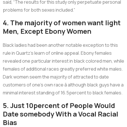
said, “The results for this study only perpetuate personal
problems for both sexes included.”
4. The majority of women want light
Men, Except Ebony Women
Black ladies had been another notable exception to this
rule in Quartz’s learn of online appeal. Ebony females
revealed one particular interest in black colored men, while
females of additional races greatly preferred white males.
Dark women seem the majority of attracted to date
customers of one’s own race â although black guys have a
minimal interest standing of 16.5percent to black females.
5. Just 10percent of People Would
Date somebody With a Vocal Racial
Bias