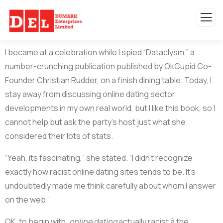
I became at a celebration while I spied “Dataclysm,” a
number-crunching publication published by OkCupid Co-
Founder Christian Rudder, on a finish dining table. Today, I
stay away from discussing online dating sector
developments in my own real world, but I like this book, so I
cannot help but ask the party’s host just what she
considered their lots of stats.
“Yeah, its fascinating,” she stated. “I didn’t recognize
exactly how racist online dating sites tends to be. It’s
undoubtedly made me think carefully about whom I answer
on the web.”
OK, to begin with,
online dating
actually racist â the