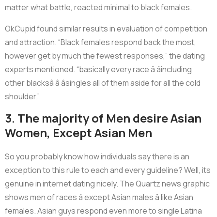
matter what battle, reacted minimal to black females.
OkCupid found similar results in evaluation of competition
and attraction. “Black females respond back the most,
however get by much the fewest responses,” the dating
experts mentioned. “basically every race â âincluding
other blacksâ â âsingles all of them aside for all the cold
shoulder.”
3. The majority of Men desire Asian
Women, Except Asian Men
So you probably know how individuals say there is an
exception to this rule to each and every guideline? Well, its
genuine in internet dating nicely. The Quartz news graphic
shows men of races â except Asian males â like Asian
females. Asian guys respond even more to single Latina