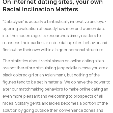
On internet dating sites, your own
Racial inclination Matters
“Dataclysm” is actually a fantastically innovative and eye-
opening evaluation of exactly how men and women date
into the modern age. Its researches timely readers to
reassess their particular online dating sites behavior and
find out on their own within a bigger personal structure.
The statistics about racial biases on online dating sites
are not therefore stimulating (especially in case you are a
black colored girl or an Asian man), but nothing of the
figures tend to be set in material. We do have the power to
alter our matchmaking behaviors to make online dating an
even more pleasant and welcoming to prospects of all
races. Solitary gents and ladies becomes a portion of the
solution by going outside their convenience zones and