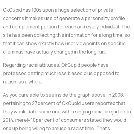
OkCupid has 100s upon a huge selection of private
concerns it makes use of generate a personality profile
and complement portion for each and every individual. The
site has been collecting this information for a long time, so
that it can show exactly how user viewpoints on specific
dilemmas have actually changed in the long run.
Regarding racial attitudes, OkCupid people have
professed getting much less biased plus opposed to
racism as a whole.
As you care able to see inside the graph above, in 2008,
pertaining to 27percent of OkCupid users reported that
they would date some one with a singing racial prejudice. In
2014, merely 10per cent of consumers stated they would
end up being willing to amuse a racist time. That’s