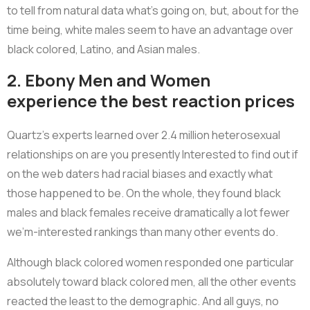
to tell from natural data what’s going on, but, about for the
time being, white males seem to have an advantage over
black colored, Latino, and Asian males.
2. Ebony Men and Women
experience the best reaction prices
Quartz’s experts learned over 2.4 million heterosexual
relationships on are you presently Interested to find out if
on the web daters had racial biases and exactly what
those happened to be. On the whole, they found black
males and black females receive dramatically a lot fewer
we’m-interested rankings than many other events do.
Although black colored women responded one particular
absolutely toward black colored men, all the other events
reacted the least to the demographic. And all guys, no