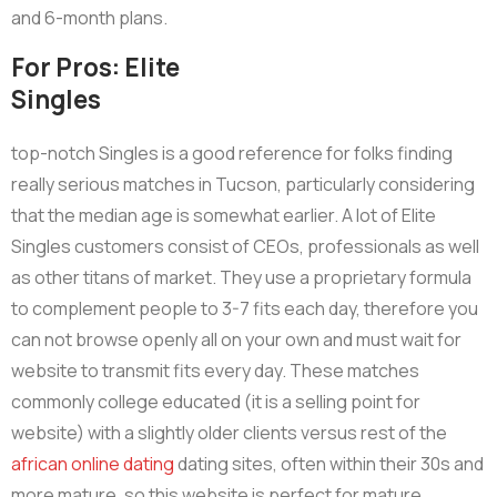
and 6-month plans.
For Pros: Elite
Singles
top-notch Singles is a good reference for folks finding
really serious matches in Tucson, particularly considering
that the median age is somewhat earlier. A lot of Elite
Singles customers consist of CEOs, professionals as well
as other titans of market. They use a proprietary formula
to complement people to 3-7 fits each day, therefore you
can not browse openly all on your own and must wait for
website to transmit fits every day. These matches
commonly college educated (it is a selling point for
website) with a slightly older clients versus rest of the
african online dating
dating sites, often within their 30s and
more mature, so this website is perfect for mature