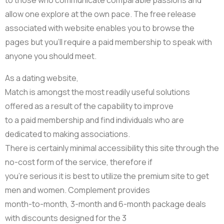
allow one explore at the own pace. The free release
associated with website enables you to browse the
pages but you’ll require a paid membership to speak with
anyone you should meet.
As a dating website,
Match is amongst the most readily useful solutions
offered as a result of the capability to improve
to a paid membership and find individuals who are
dedicated to making associations.
There is certainly minimal accessibility this site through the
no-cost form of the service, therefore if
you’re serious it is best to utilize the premium site to get
men and women. Complement provides
month-to-month, 3-month and 6-month package deals
with discounts designed for the 3