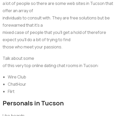
a lot of people so there are some web sites in Tucson that
offer an array of
individuals to consult with. They are free solutions but be
forewarned that it’s a
mixed case of people that you’ll get a hold of therefore
expect you’ll do a bit of trying to find
those who meet your passions.
Talk about some
of this very top online dating chat rooms in Tucson:
Wire Club
ChatHour
Flirt
Personals in Tucson
Like boards,