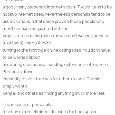
a good many personals internet sites in Tucson tend to be
hookup internet sites, nevertheless personals tend to be
usually various in that some provide those people who
aren’t because acquainted with the
popular online dating sites (or who don’t wanna purchase
all of them) and so they’re
turning to the first type online dating sites. You don’t have
to be worried about
answering questions or handling extended profiles here.
Personals deliver
capability to post free ads for others to see. People
simply want a
penpal, and others as finding anything much more real.
The majority of personals
function extremely direct demands for hookups or