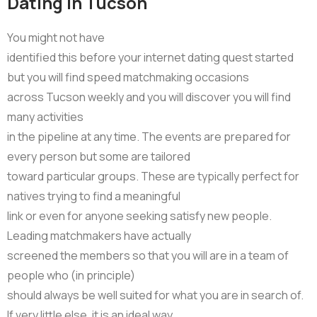
Dating in Tucson
You might not have
identified this before your internet dating quest started
but you will find speed matchmaking occasions
across Tucson weekly and you will discover you will find
many activities
in the pipeline at any time. The events are prepared for
every person but some are tailored
toward particular groups. These are typically perfect for
natives trying to find a meaningful
link or even for anyone seeking satisfy new people.
Leading matchmakers have actually
screened the members so that you will are in a team of
people who (in principle)
should always be well suited for what you are in search of.
If very little else, it is an ideal way