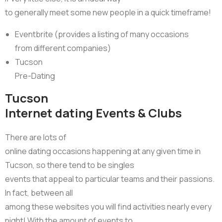
to generally meet some new people in a quick timeframe!
Eventbrite (provides a listing of many occasions
from different companies)
Tucson
Pre-Dating
Tucson
Internet dating Events & Clubs
There are lots of
online dating occasions happening at any given time in
Tucson, so there tend to be singles
events that appeal to particular teams and their passions.
In fact, between all
among these websites you will find activities nearly every
night! With the amount of events to