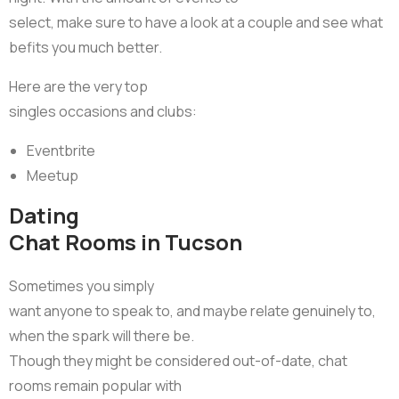
select, make sure to have a look at a couple and see what
befits you much better.
Here are the very top
singles occasions and clubs:
Eventbrite
Meetup
Dating
Chat Rooms in Tucson
Sometimes you simply
want anyone to speak to, and maybe relate genuinely to,
when the spark will there be.
Though they might be considered out-of-date, chat
rooms remain popular with