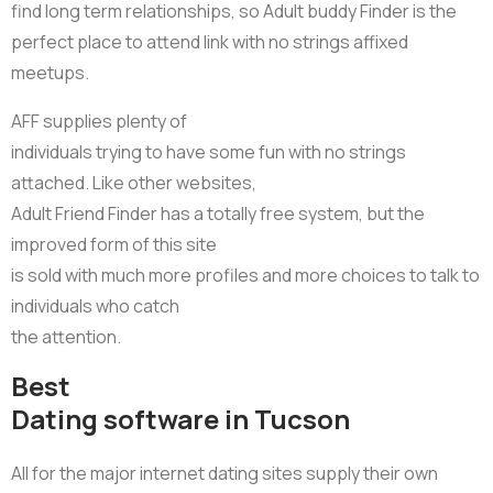
find long term relationships, so Adult buddy Finder is the
perfect place to attend link with no strings affixed
meetups.
AFF supplies plenty of
individuals trying to have some fun with no strings
attached. Like other websites,
Adult Friend Finder has a totally free system, but the
improved form of this site
is sold with much more profiles and more choices to talk to
individuals who catch
the attention.
Best
Dating software in Tucson
All for the major internet dating sites supply their own