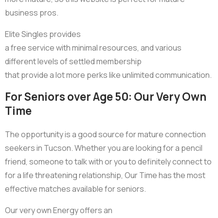
business pros.
Elite Singles provides
a free service with minimal resources, and various
different levels of settled membership
that provide a lot more perks like unlimited communication.
For Seniors over Age 50: Our Very Own
Time
The opportunity is a good source for mature connection
seekers in Tucson. Whether you are looking for a pencil
friend, someone to talk with or you to definitely connect to
for a life threatening relationship, Our Time has the most
effective matches available for seniors.
Our very own Energy offers an