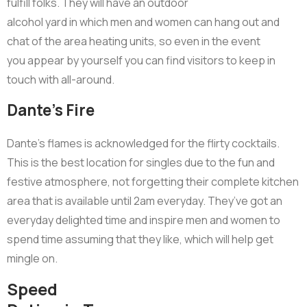
fulfill folks. They will have an outdoor
alcohol yard in which men and women can hang out and
chat of the area heating units, so even in the event
you appear by yourself you can find visitors to keep in
touch with all-around.
Dante’s Fire
Dante’s flames is acknowledged for the flirty cocktails.
This is the best location for singles due to the fun and
festive atmosphere, not forgetting their complete kitchen
area that is available until 2am everyday. They’ve got an
everyday delighted time and inspire men and women to
spend time assuming that they like, which will help get
mingle on.
Speed