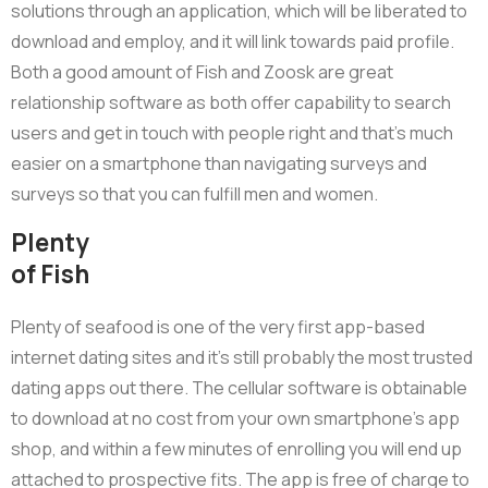
solutions through an application, which will be liberated to
download and employ, and it will link towards paid profile.
Both a good amount of Fish and Zoosk are great
relationship software as both offer capability to search
users and get in touch with people right and that’s much
easier on a smartphone than navigating surveys and
surveys so that you can fulfill men and women.
Plenty
of Fish
Plenty of seafood is one of the very first app-based
internet dating sites and it’s still probably the most trusted
dating apps out there. The cellular software is obtainable
to download at no cost from your own smartphone’s app
shop, and within a few minutes of enrolling you will end up
attached to prospective fits. The app is free of charge to