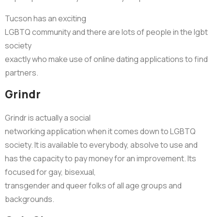
Tucson has an exciting
LGBTQ community and there are lots of people in the lgbt
society
exactly who make use of online dating applications to find
partners.
Grindr
Grindr is actually a social
networking application when it comes down to LGBTQ
society. It is available to everybody, absolve to use and
has the capacity to pay money for an improvement. Its
focused for gay, bisexual,
transgender and queer folks of all age groups and
backgrounds.