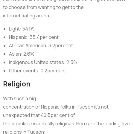
to choose from wanting to get to the
internet dating arena.
Light: 54.1%
Hispanic: 35.4per cent
African American: 3.2percent
Asian: 2.6%
indigenous United states: 2.5%
Other events: 0.2per cent
Religion
With such a big
concentration of Hispanic folks in Tucson it’s not
unexpected that 40.5per cent of
the populace is actually religious. Here are the leading five
religions in Tucson: