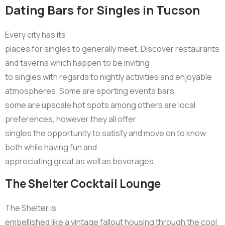
Dating Bars for Singles in Tucson
Every city has its
places for singles to generally meet. Discover restaurants
and taverns which happen to be inviting
to singles with regards to nightly activities and enjoyable
atmospheres. Some are sporting events bars,
some are upscale hot spots among others are local
preferences, however they all offer
singles the opportunity to satisfy and move on to know
both while having fun and
appreciating great as well as beverages.
The Shelter Cocktail Lounge
The Shelter is
embellished like a vintage fallout housing through the cool