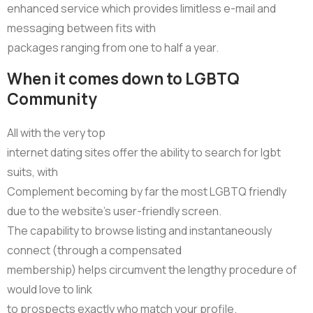
enhanced service which provides limitless e-mail and
messaging between fits with
packages ranging from one to half a year.
When it comes down to LGBTQ
Community
All with the very top
internet dating sites offer the ability to search for lgbt
suits, with
Complement becoming by far the most LGBTQ friendly
due to the website’s user-friendly screen.
The capability to browse listing and instantaneously
connect (through a compensated
membership) helps circumvent the lengthy procedure of
would love to link
to prospects exactly who match your profile.