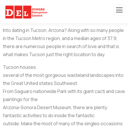
Into dating in Tucson, Arizona? Along with so many people
in the Tucson Metro region, and a median ages of 37.9,
there are numerous people in search of love and that is
what makes Tucson just the right location to day.
Tucson houses
several of the most gorgeous wasteland landscapes into
the Great United states Southwest.
From Saguaro nationwide Park with its giant cacti and cave
paintings for the
Arizona-Sonora Desert Museum, there are plenty
fantastic activities to do inside the fantastic
outside. Make the most of many of the singles occasions