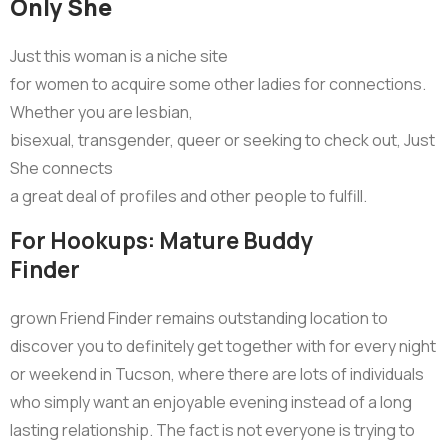
Only She
Just this woman is a niche site
for women to acquire some other ladies for connections.
Whether you are lesbian,
bisexual, transgender, queer or seeking to check out, Just
She connects
a great deal of profiles and other people to fulfill.
For Hookups: Mature Buddy
Finder
grown Friend Finder remains outstanding location to
discover you to definitely get together with for every night
or weekend in Tucson, where there are lots of individuals
who simply want an enjoyable evening instead of a long
lasting relationship. The fact is not everyone is trying to