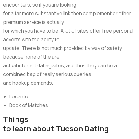
encounters, so if youare looking
for a far more substantive link then complement or other
premium service is actually
for which you have to be. A lot of sites offer free personal
adverts with the ability to
update. There is not much provided by way of safety
because none of the are
actual internet dating sites, and thus they can be a
combined bag of really serious queries
and hookup demands.
Locanto
Book of Matches
Things
to learn about Tucson Dating