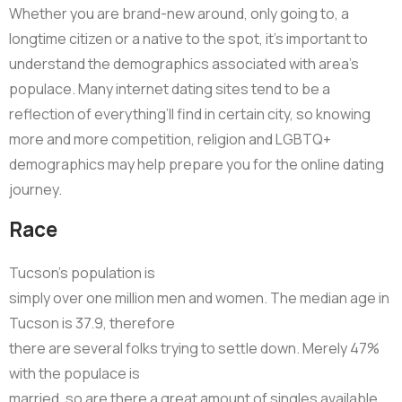
Whether you are brand-new around, only going to, a
longtime citizen or a native to the spot, it’s important to
understand the demographics associated with area’s
populace. Many internet dating sites tend to be a
reflection of everything’ll find in certain city, so knowing
more and more competition, religion and LGBTQ+
demographics may help prepare you for the online dating
journey.
Race
Tucson’s population is
simply over one million men and women. The median age in
Tucson is 37.9, therefore
there are several folks trying to settle down. Merely 47%
with the populace is
married, so are there a great amount of singles available