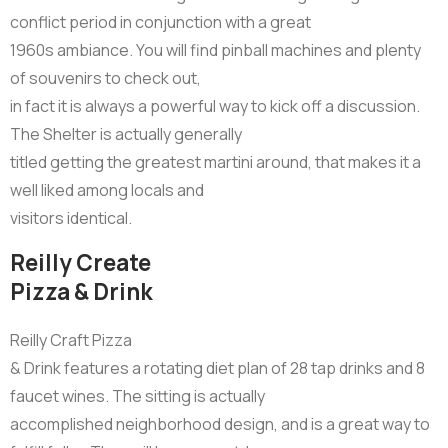
conflict period in conjunction with a great
1960s ambiance. You will find pinball machines and plenty
of souvenirs to check out,
in fact it is always a powerful way to kick off a discussion.
The Shelter is actually generally
titled getting the greatest martini around, that makes it a
well liked among locals and
visitors identical.
Reilly Create
Pizza & Drink
Reilly Craft Pizza
& Drink features a rotating diet plan of 28 tap drinks and 8
faucet wines. The sitting is actually
accomplished neighborhood design, and is a great way to