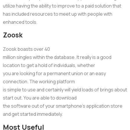
utilize having the ability to improve to a paid solution that
has included resources to meet up with people with
enhanced tools.
Zoosk
Zoosk boasts over 40
million singles within the database. It really is a good
location to get a hold of individuals, whether
you are looking for a permanent union or an easy
connection. The working platform
is simple to use and certainly will yield loads of brings about
start out. You are able to download
the software out of your smartphone’s application store
and get started immediately.
Most Useful