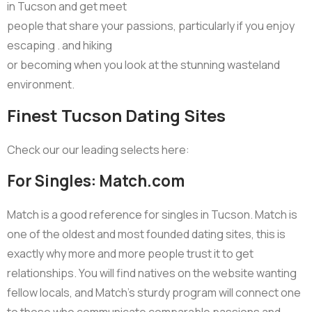
in Tucson and get meet
people that share your passions, particularly if you enjoy
escaping . and hiking
or becoming when you look at the stunning wasteland
environment.
Finest Tucson Dating Sites
Check our our leading selects here:
For Singles: Match.com
Match is a good reference for singles in Tucson. Match is
one of the oldest and most founded dating sites, this is
exactly why more and more people trust it to get
relationships. You will find natives on the website wanting
fellow locals, and Match’s sturdy program will connect one
to those who communicate comparable passions and