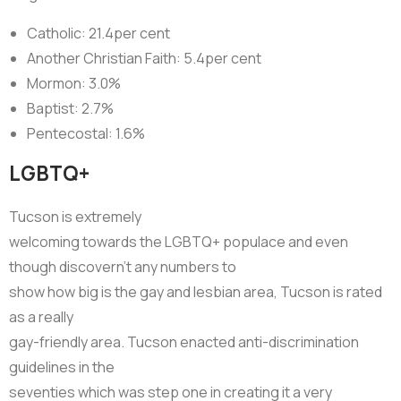
Catholic: 21.4per cent
Another Christian Faith: 5.4per cent
Mormon: 3.0%
Baptist: 2.7%
Pentecostal: 1.6%
LGBTQ+
Tucson is extremely
welcoming towards the LGBTQ+ populace and even
though discovern’t any numbers to
show how big is the gay and lesbian area, Tucson is rated
as a really
gay-friendly area. Tucson enacted anti-discrimination
guidelines in the
seventies which was step one in creating it a very