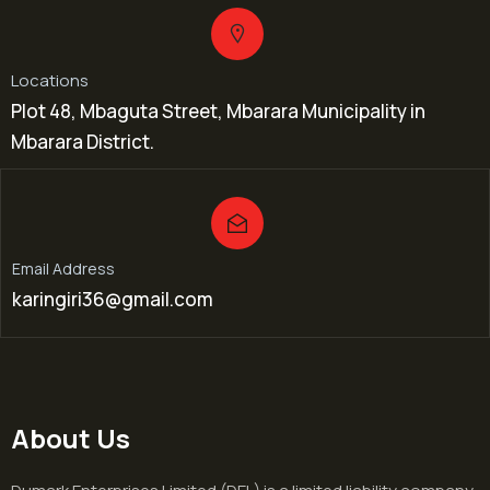
Locations
Plot 48, Mbaguta Street, Mbarara Municipality in
Mbarara District.
Email Address
karingiri36@gmail.com
About Us