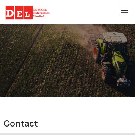
Contact