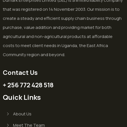
Dumark Enterprises Limited (DEL) is a limited liability company
that was registered on 14 November 2003. Our mission is to
create a steady and efficient supply chain business through
purchase, value addition and providing market for both
agricultural and non-agricultural products at affordable
costs to meet client needs in Uganda, the East Africa
Community region and beyond.
Contact Us
+ 256 772 428 518
Quick Links
About Us
Meet The Team