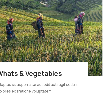
Whats & Vegetables
tas sit aspernatur aut odit aut fugit seduia
olores eosratione voluptatem