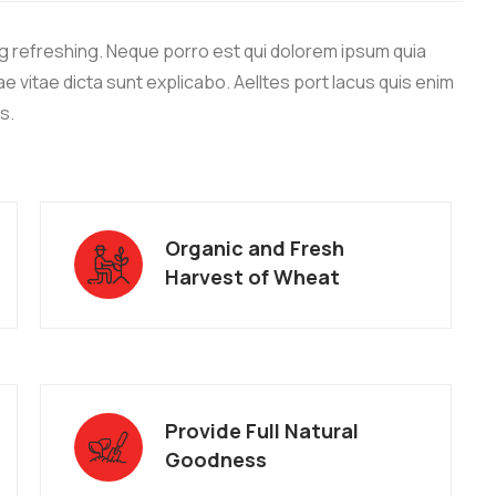
g refreshing. Neque porro est qui dolorem ipsum quia
e vitae dicta sunt explicabo. Aelltes port lacus quis enim
os.
Organic and Fresh
Harvest of Wheat
Provide Full Natural
Goodness