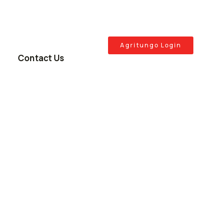
Agritungo Login
Contact Us