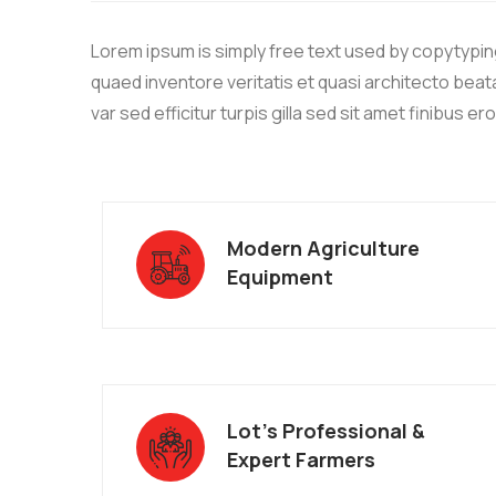
Lorem ipsum is simply free text used by copytypin
quaed inventore veritatis et quasi architecto beata
var sed efficitur turpis gilla sed sit amet finibus er
Modern Agriculture
Equipment
Lot’s Professional &
Expert Farmers