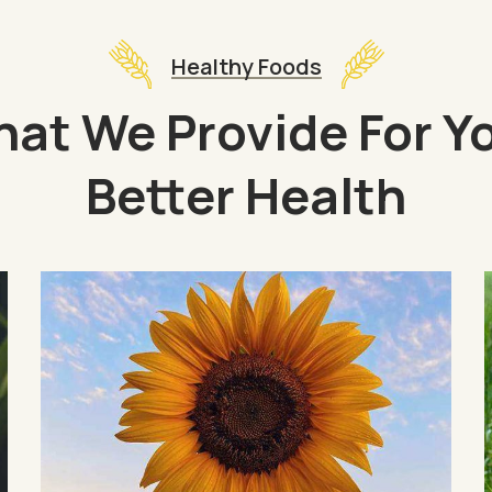
Healthy Foods
at We Provide For Y
Better Health