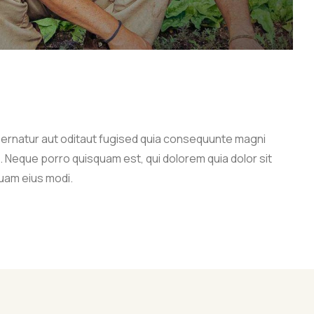
ernatur aut oditaut fugised quia consequunte magni
. Neque porro quisquam est, qui dolorem quia dolor sit
uam eius modi.