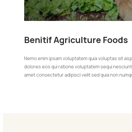
Benitif Agriculture Foods
Nemo enim ipsam voluptatem quia voluptas sit asp
dolores eos qui ratione voluptatem sequi nesciunt
amet consectetur adipisci velit sed quia non numq