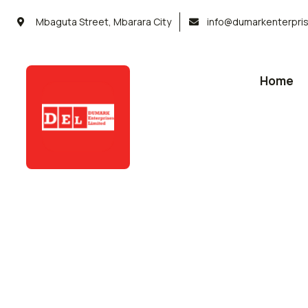
Mbaguta Street, Mbarara City
info@dumarkenterpri
Home
Service
Organic food is very popular and good f