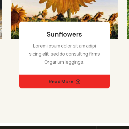
Sunflowers
Lorem ipsum dolor sit am adipi
sicing elit, sed do consulting firms
Orgarium leggings.
Read More