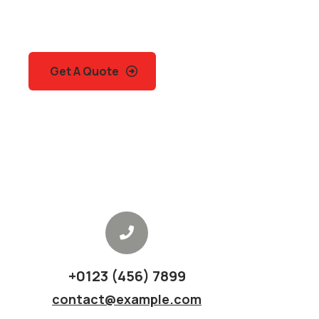
Quis autem vel eum iure
repreh ende
Get A Quote
+0123 (456) 7899
contact@example.com