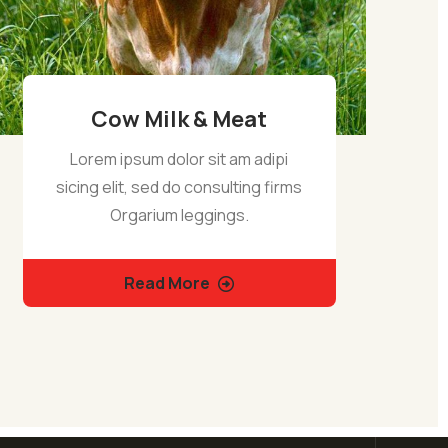
Cow Milk & Meat
Lorem ipsum dolor sit am adipi
sicing elit, sed do consulting firms
Orgarium leggings.
Read More