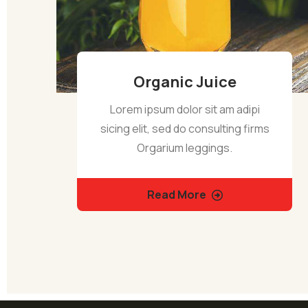
Organic Juice
Lorem ipsum dolor sit am adipi
sicing elit, sed do consulting firms
Orgarium leggings.
Read More