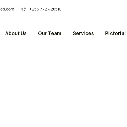
ses.com
+256 772 428518
About Us
Our Team
Services
Pictorial
or health these days.