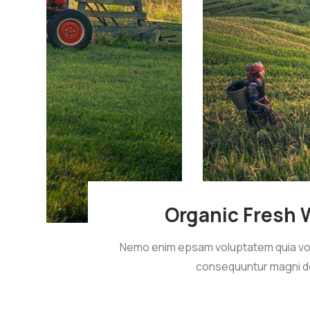
Organic Fresh 
Nemo enim epsam voluptatem quia volup
consequuntur magni d