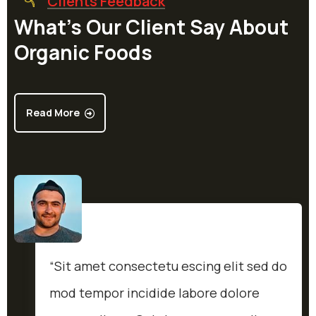
Clients Feedback
What’s Our Client Say About
Organic Foods
Read More
“Sit amet consectetu escing elit sed do
mod tempor incidide labore dolore