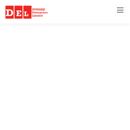
Testimonials
Organic food is very popular and good for
health these days.