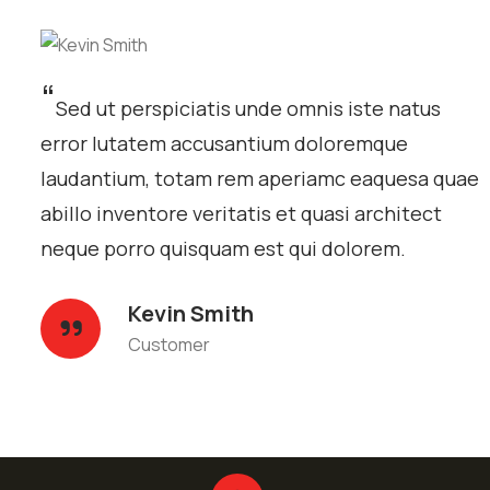
“
Sed ut perspiciatis unde omnis iste natus
error lutatem accusantium doloremque
laudantium, totam rem aperiamc eaquesa quae
abillo inventore veritatis et quasi architect
neque porro quisquam est qui dolorem.
Kevin Smith
Customer