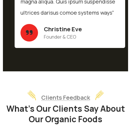
magna aliqua. Quis ipsum suspendisse
ultrices darisus comoe systems ways”
Christine Eve
Founder & CEO
Clients Feedback
What’s Our Clients Say About
Our Organic Foods