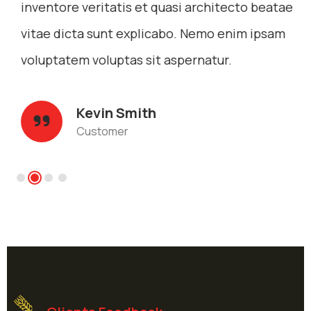
inventore veritatis et quasi architecto beatae
vitae dicta sunt explicabo. Nemo enim ipsam
voluptatem voluptas sit aspernatur.
Kevin Smith
Customer