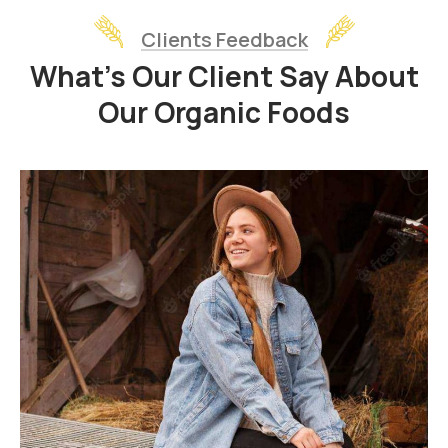
Clients Feedback
What’s Our Client Say About
Our Organic Foods