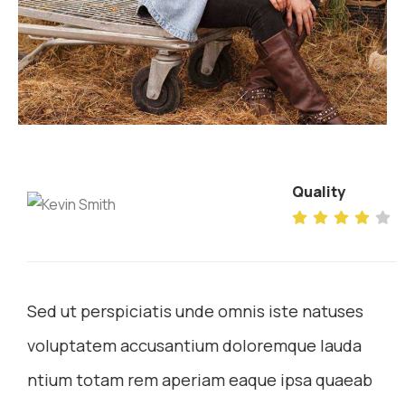
Quality
Sed ut perspiciatis unde omnis iste natuses
voluptatem accusantium doloremque lauda
ntium totam rem aperiam eaque ipsa quaeab