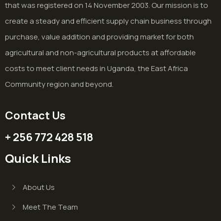
that was registered on 14 November 2003. Our mission is to
create a steady and efficient supply chain business through
purchase, value addition and providing market for both
agricultural and non-agricultural products at affordable
costs to meet client needs in Uganda, the East Africa
Community region and beyond.
Contact Us
+ 256 772 428 518
Quick Links
About Us
Meet The Team