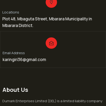
Locations
Plot 48, Mbaguta Street, Mbarara Municipality in
Mbarara District.
Email Address
karingiri36@gmail.com
About Us
Dumark Enterprises Limited (DEL) is a limited liability company